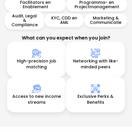
Facilitators en
Programma- en
Enablement
Projectmanagement
Audit, Legal
KYC, CDD en
Marketing &
&
AML
Communicatie
Compliance
What can you expect when you join?
High-precision job
Networking with like-
matching
minded peers
Access to new income
Exclusive Perks &
streams
Benefits