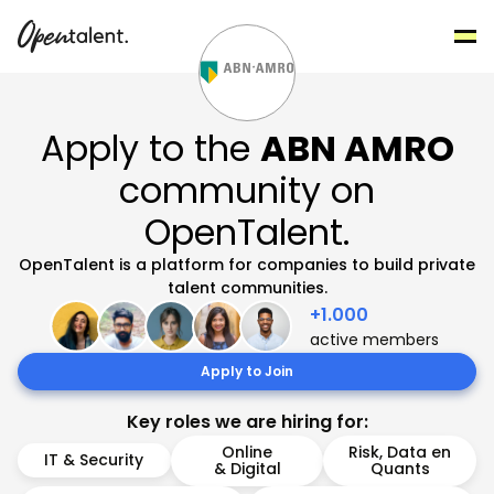
Apply to the
ABN AMRO
community on
OpenTalent.
OpenTalent is a platform for companies to build private
talent communities.
+1.000
active members
Apply to Join
Key roles we are hiring for:
Online
Risk, Data en
IT & Security
& Digital
Quants