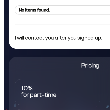
No items found.
I will contact you after you signed up.
Pricing
10%
for part-time