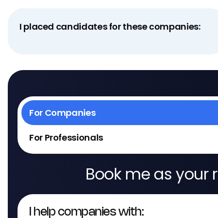
I placed candidates for these companies:
For Companies
For Professionals
Book me as your r
I help companies with: