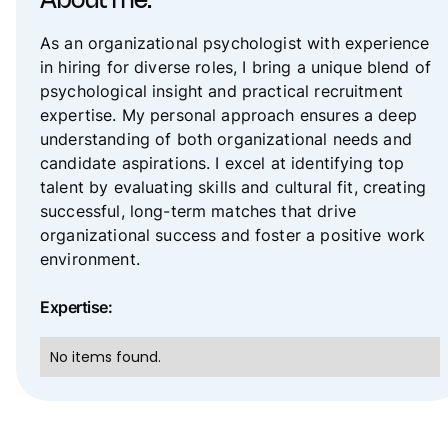
About me:
As an organizational psychologist with experience
in hiring for diverse roles, I bring a unique blend of
psychological insight and practical recruitment
expertise. My personal approach ensures a deep
understanding of both organizational needs and
candidate aspirations. I excel at identifying top
talent by evaluating skills and cultural fit, creating
successful, long-term matches that drive
organizational success and foster a positive work
environment.
Expertise:
No items found.