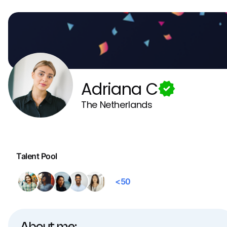
Adriana C
The Netherlands
Talent Pool
<50