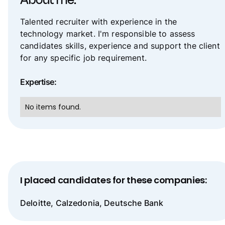
About me:
Talented recruiter with experience in the
technology market. I'm responsible to assess
candidates skills, experience and support the client
for any specific job requirement.
Expertise:
No items found.
I placed candidates for these companies:
Deloitte, Calzedonia, Deutsche Bank