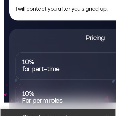
I will contact you after you signed up.
Pricing
10%
for part-time
10%
For perm roles