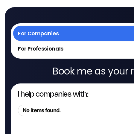
For Companies
For Professionals
Book me as your r
I help companies with:
No items found.