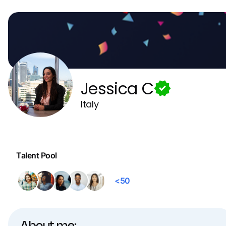
Jessica C
Italy
Talent Pool
<50