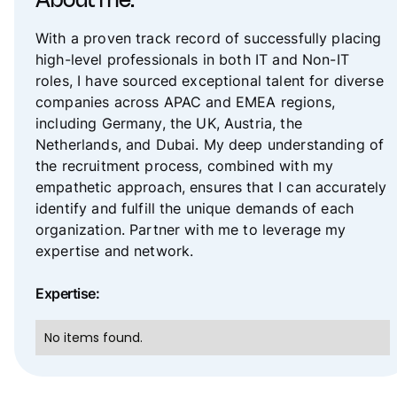
About me:
With a proven track record of successfully placing
high-level professionals in both IT and Non-IT
roles, I have sourced exceptional talent for diverse
companies across APAC and EMEA regions,
including Germany, the UK, Austria, the
Netherlands, and Dubai. My deep understanding of
the recruitment process, combined with my
empathetic approach, ensures that I can accurately
identify and fulfill the unique demands of each
organization. Partner with me to leverage my
expertise and network.
Expertise:
No items found.