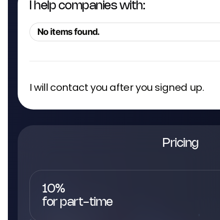
I help companies with:
No items found.
I will contact you after you signed up.
Pricing
10%
for part-time