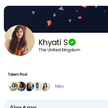
Khyati S
The United Kingdom
Talent Pool
100+