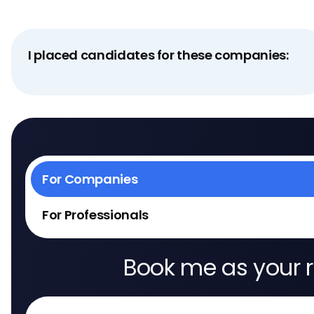
I placed candidates for these companies:
For Companies
For Professionals
Book me as your r