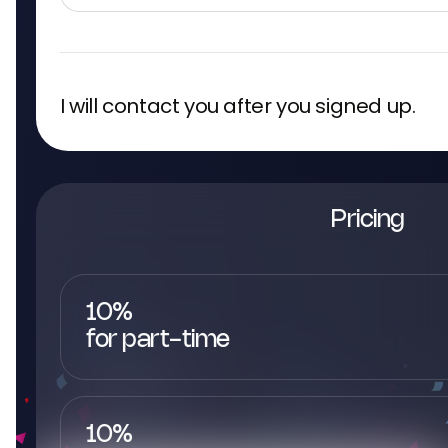
I will contact you after you signed up.
Pricing
10%
for part-time
10%