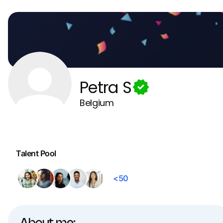
Petra S
Belgium
Talent Pool
<50