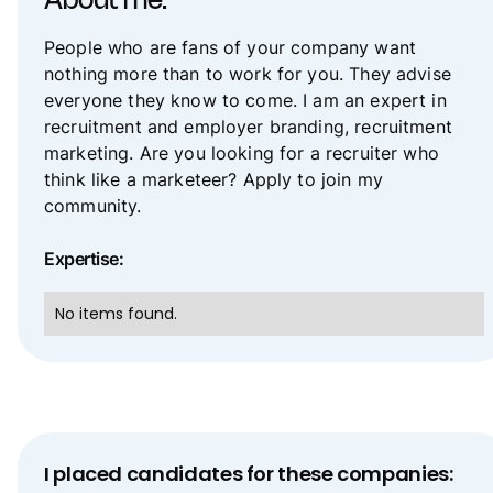
About me:
People who are fans of your company want
nothing more than to work for you. They advise
everyone they know to come. I am an expert in
recruitment and employer branding, recruitment
marketing. Are you looking for a recruiter who
think like a marketeer? Apply to join my
community.
Expertise:
No items found.
I placed candidates for these companies: