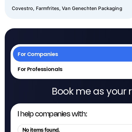
Covestro, Farmfrites, Van Genechten Packaging
For Companies
For Professionals
Book me as your r
I help companies with:
No items found.