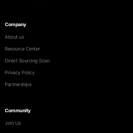
Company
About us
Resource Center
Direct Sourcing Scan
Privacy Policy
Partnerships
Community
Join Us