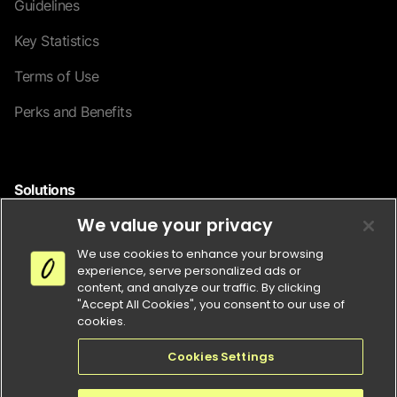
Guidelines
Key Statistics
Terms of Use
Perks and Benefits
Solutions
We value your privacy
For Companies & Agencies
We use cookies to enhance your browsing
For Candidates
experience, serve personalized ads or
content, and analyze our traffic. By clicking
"Accept All Cookies", you consent to our use of
cookies.
Cookies Settings
Copyright ©
2026
Open Technologies B.V.